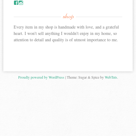
V
V
i
i
e
e
shop
w
w
c
C
Every item in my shop is handmade with love, and a grateful
r
r
e
e
heart. I won't sell anything I wouldn't enjoy in my home, so
a
a
attention to detail and quality is of utmost importance to me.
t
t
e
e
f
f
u
u
l
l
l
l
y
y
y
y
Proudly powered by WordPress
|
Theme: Sugar & Spice by
WebTuts
.
o
o
u
u
r
r
s
s
’
’
s
s
p
p
r
r
o
o
f
f
i
i
l
l