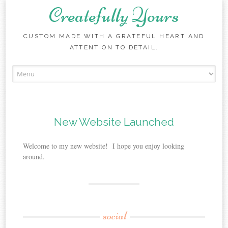
Createfully Yours
CUSTOM MADE WITH A GRATEFUL HEART AND
ATTENTION TO DETAIL.
Skip to content
New Website Launched
Welcome to my new website! I hope you enjoy looking
around.
social