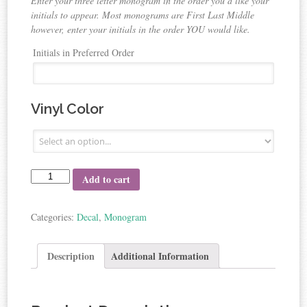
Enter your three letter monogram in the order you’d like your
initials to appear. Most monograms are First Last Middle
however, enter your initials in the order YOU would like.
Initials in Preferred Order
Vinyl Color
Add to cart
Categories:
Decal
,
Monogram
Description
Additional Information