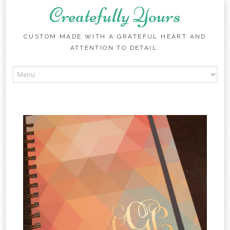
Createfully Yours
CUSTOM MADE WITH A GRATEFUL HEART AND
ATTENTION TO DETAIL.
Skip to content