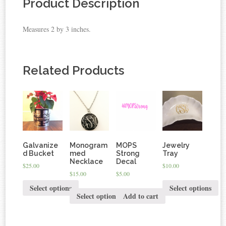
Product Description
Measures 2 by 3 inches.
Related Products
Galvanize
Monogram
MOPS
Jewelry
d Bucket
med
Strong
Tray
Necklace
Decal
$25.00
$10.00
$15.00
$5.00
Select options
Select options
Select options
Add to cart