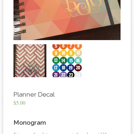
Planner Decal
$5.00
Monogram